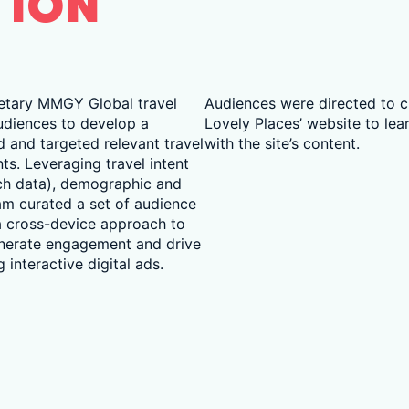
TION
etary MMGY Global travel
Audiences were directed to cl
udiences to develop a
Lovely Places’ website to lea
d and targeted relevant travel
with the site’s content.
s. Leveraging travel intent
rch data), demographic and
am curated a set of audience
 cross-device approach to
enerate engagement and drive
 interactive digital ads.