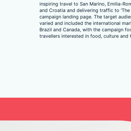
inspiring travel to San Marino, Emilia-R
and Croatia and delivering traffic to ‘The
campaign landing page. The target audi
varied and included the international mark
Brazil and Canada, with the campaign fo
travellers interested in food, culture and