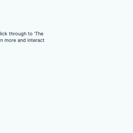
ick through to ‘The
rn more and interact