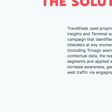
THE SOLU
TravelDesk used propri
insights and Terminal a
campaign that identifie
intenders at key moment
(including Trivago sea
contextual data, the te
segments and applied a
increase awareness, g
web traffic via engaging