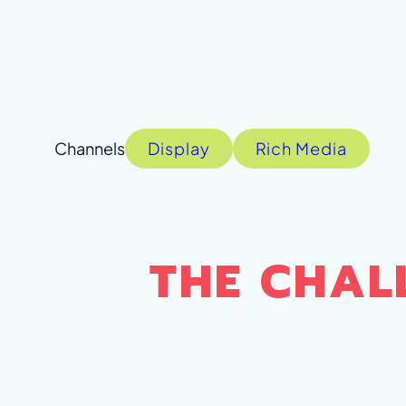
Display
Rich Media
THE CHAL