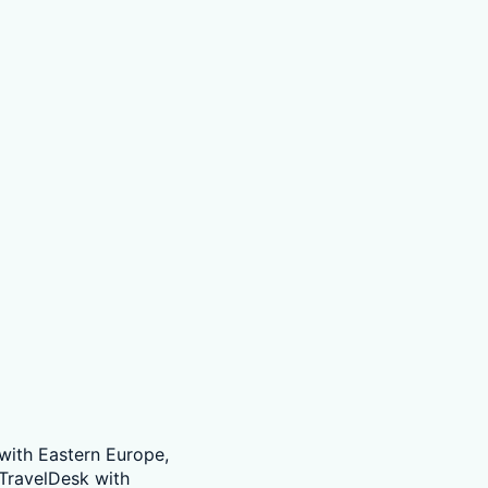
 with Eastern Europe,
TravelDesk with