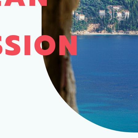
SSION