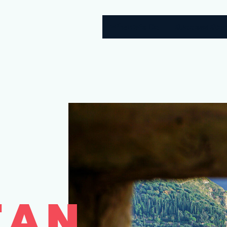
What We Do
Success Stor
EAN