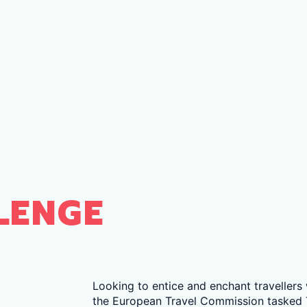
LENGE
Looking to entice and enchant travellers
the European Travel Commission tasked 