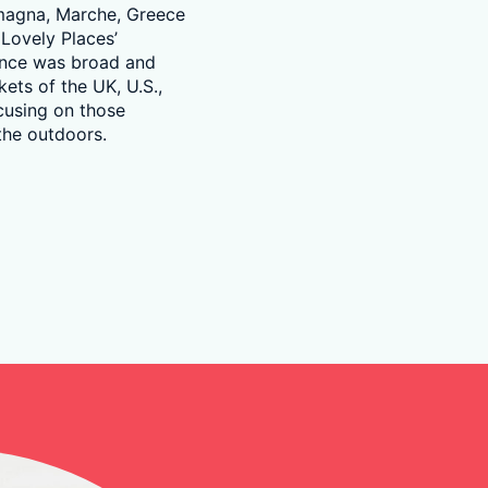
omagna, Marche, Greece
 Lovely Places’
ence was broad and
ets of the UK, U.S.,
cusing on those
 the outdoors.