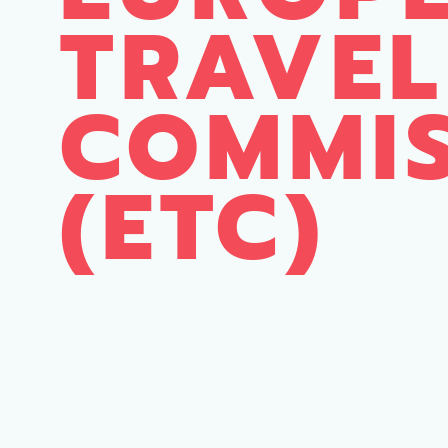
TRAVEL
COMMI
(ETC)