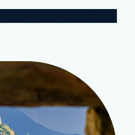
ies
Travel Sector
Insights
Get in Touch