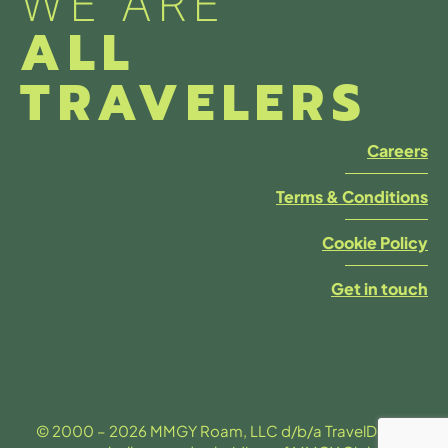
WE ARE
ALL
TRAVELERS
Careers
Terms & Conditions
Cookie Policy
Get in touch
© 2000 – 2026 MMGY Roam, LLC d/b/a TravelDesk is a