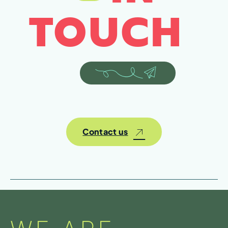
TOUCH
Contact us